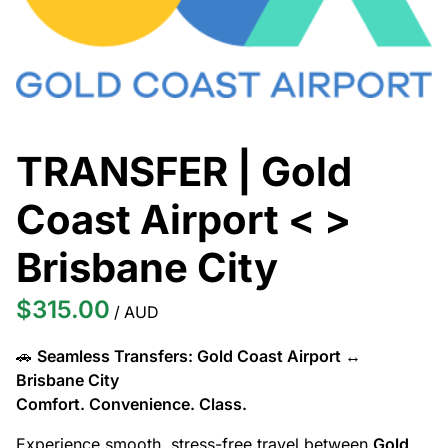
TRANSFER | Gold
Coast Airport < >
Brisbane City
/
🚗
Seamless Transfers: Gold Coast Airport ↔
Brisbane City
Comfort. Convenience. Class.
Experience smooth, stress-free travel between
Gold