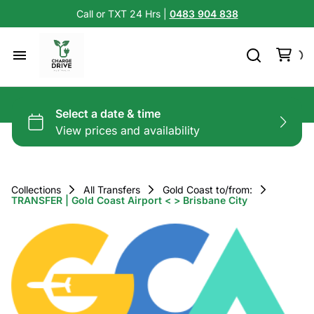
Call or TXT 24 Hrs |
0483 904 838
Collections
All Transfers
Gold Coast to/from:
TRANSFER | Gold Coast Airport < > Brisbane City