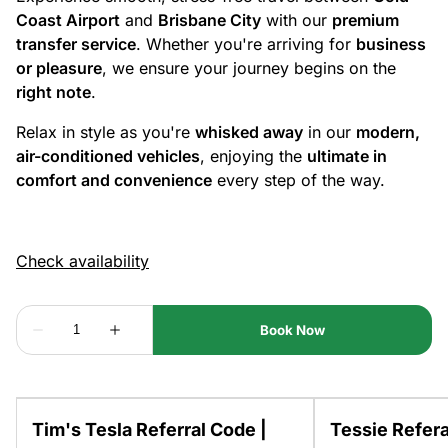
Coast Airport
and
Brisbane City
with our
premium
transfer service
. Whether you're arriving for
business
or pleasure
, we ensure your journey begins on the
right note
.
Relax in style as you're
whisked away
in our
modern,
air-conditioned vehicles
, enjoying the
ultimate in
comfort and convenience
every step of the way.
Tim's Tesla Referral Code |
Tessie Refera