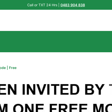
Call or TXT 24 Hrs |
0483 904 838
ode | Free