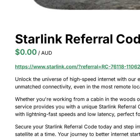
Starlink Referral Cod
/
https://www.starlink.com/?referral=RC-76118-1106
Unlock the universe of high-speed internet with our ex
unmatched connectivity, even in the most remote loc
Whether you're working from a cabin in the woods or
service provides you with a unique Starlink Referral C
with lightning-fast speeds and low latency, perfect 
Secure your Starlink Referral Code today and step in
satellite at a time. Your journey to better internet star