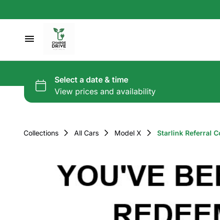
Collections
All Cars
Model X
Starlink Referral C