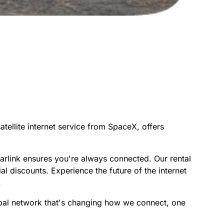
atellite internet service from SpaceX, offers
arlink ensures you're always connected. Our rental
al discounts. Experience the future of the internet
.
lobal network that's changing how we connect, one