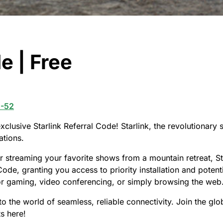
e | Free
2-52
clusive Starlink Referral Code! Starlink, the revolutionary s
ations.
 streaming your favorite shows from a mountain retreat, St
ode, granting you access to priority installation and potenti
for gaming, video conferencing, or simply browsing the web
to the world of seamless, reliable connectivity. Join the g
ts here!