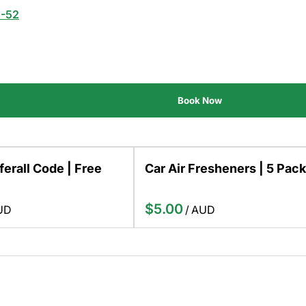
2-52
ferall Code | Free
Car Air Fresheners | 5 Pack
/