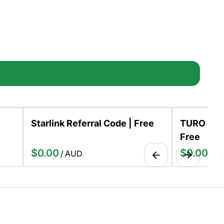
Starlink Referral Code | Free
TURO Host
Free
/
/