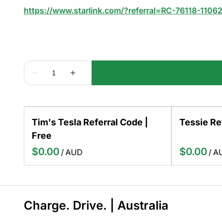
https://www.starlink.com/?referral=RC-76118-1106
Tim's Tesla Referral Code |
Tessie Re
Free
/
/
Charge. Drive. | Australia