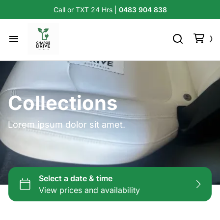
Call or TXT 24 Hrs |
0483 904 838
Collections
Lorem ipsum dolor sit amet.