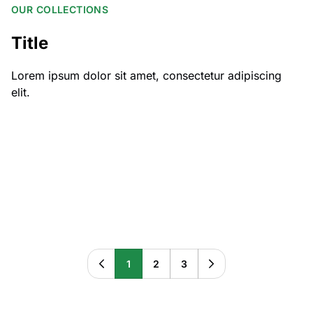
OUR COLLECTIONS
Title
Lorem ipsum dolor sit amet, consectetur adipiscing
elit.
All Cars
All Transfers
Beaudesert to/from:
Brisbane Airport to/from:
Cyber Trailer
Cybertruck
Dalby Toowoomba Region:
EV Chargers
1
2
3